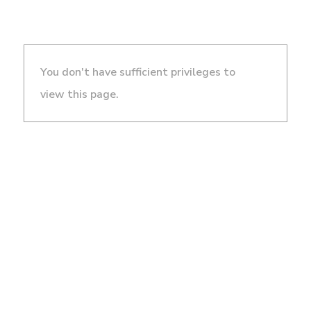
You don't have sufficient privileges to
view this page.