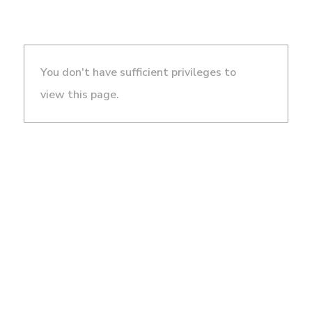
You don't have sufficient privileges to
view this page.