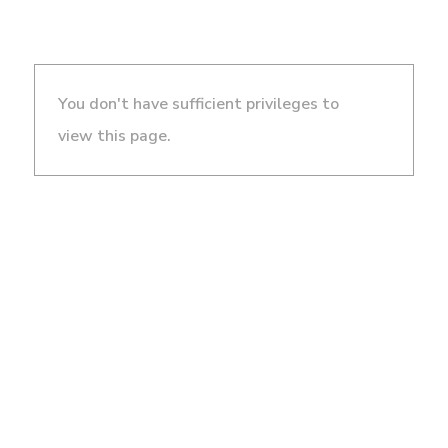
You don't have sufficient privileges to
view this page.