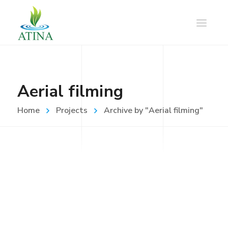
Aerial filming
Home
Projects
Archive by "Aerial filming"