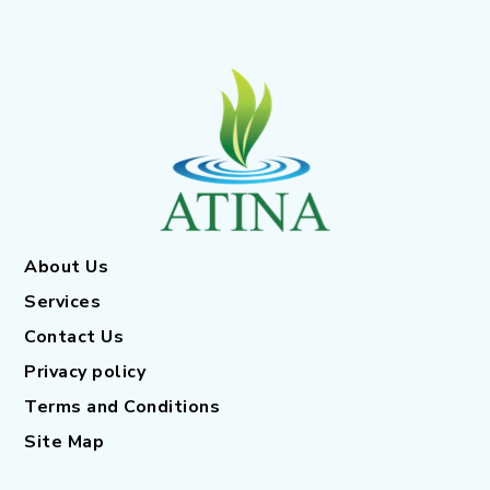
About Us
Services
Contact Us
Privacy policy
Terms and Conditions
Site Map