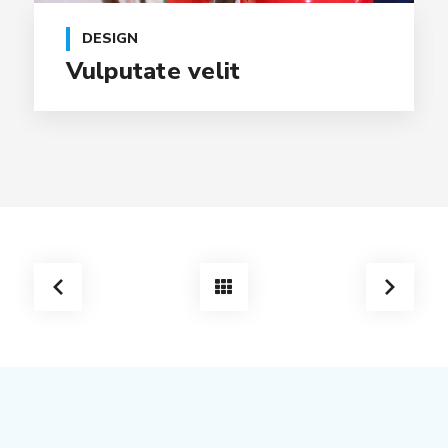
DESIGN
Vulputate velit