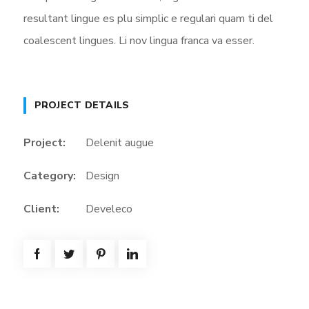
resultant lingue es plu simplic e regulari quam ti del
coalescent lingues. Li nov lingua franca va esser.
PROJECT DETAILS
Project:
Delenit augue
Category:
Design
Client:
Develeco