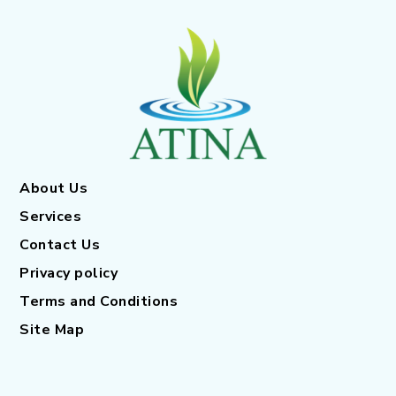
About Us
Services
Contact Us
Privacy policy
Terms and Conditions
Site Map