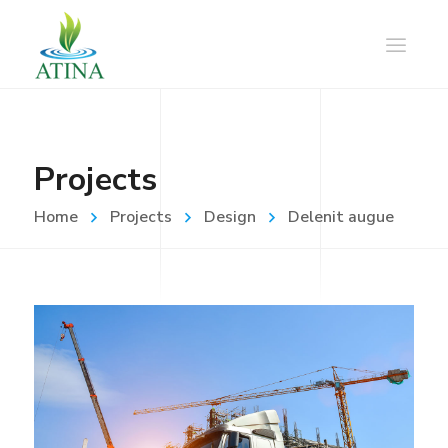
Projects
Home
Projects
Design
Delenit augue