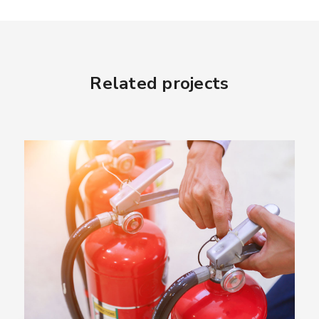
Related projects