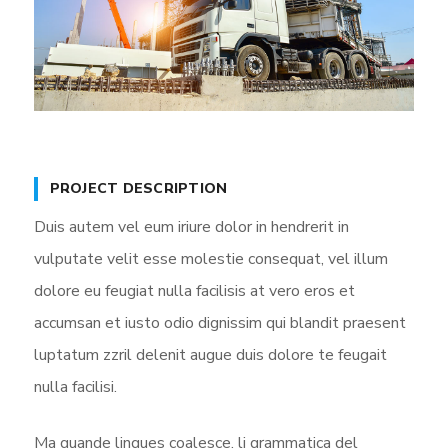
PROJECT DESCRIPTION
Duis autem vel eum iriure dolor in hendrerit in
vulputate velit esse molestie consequat, vel illum
dolore eu feugiat nulla facilisis at vero eros et
accumsan et iusto odio dignissim qui blandit praesent
luptatum zzril delenit augue duis dolore te feugait
nulla facilisi.
Ma quande lingues coalesce, li grammatica del